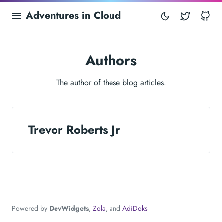
Adventures in Cloud
Twitter
Gi
Authors
The author of these blog articles.
Trevor Roberts Jr
Powered by
DevWidgets
,
Zola
, and
AdiDoks